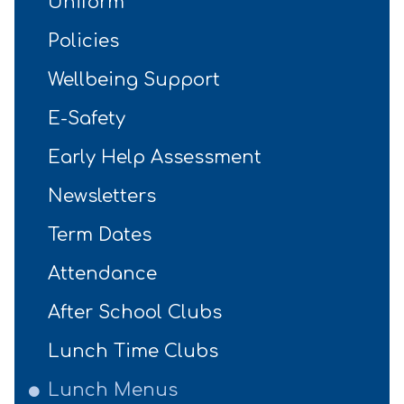
Uniform
Policies
Wellbeing Support
E-Safety
Early Help Assessment
Newsletters
Term Dates
Attendance
After School Clubs
Lunch Time Clubs
Lunch Menus