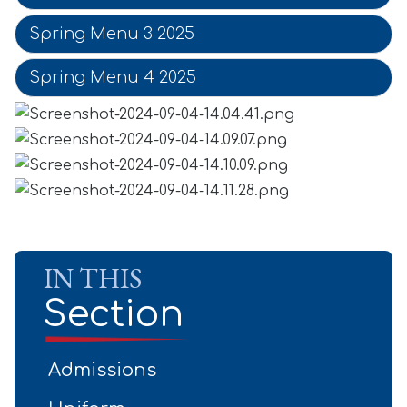
Spring Menu 3 2025
Spring Menu 4 2025
IN THIS
Section
Admissions