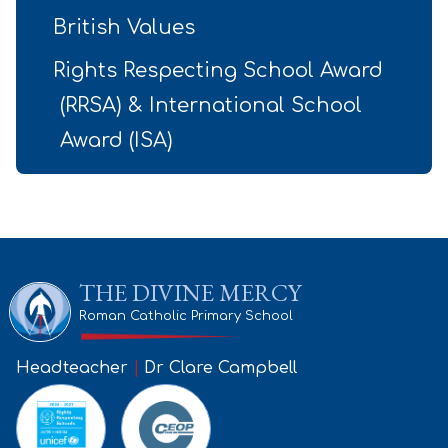
British Values
Rights Respecting School Award
(RRSA) & International School
Award (ISA)
THE DIVINE MERCY
Roman Catholic Primary School
Headteacher
|
Dr Clare Campbell