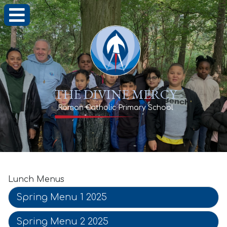
THE DIVINE MERCY
Roman Catholic Primary School
Lunch Menus
Spring Menu 1 2025
Spring Menu 2 2025