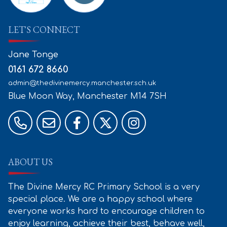
LET'S CONNECT
Jane Tonge
0161 672 8660
admin@thedivinemercy.manchester.sch.uk
Blue Moon Way, Manchester
M14 7SH
ABOUT US
The Divine Mercy RC Primary School is a very
special place. We are a happy school where
everyone works hard to encourage children to
enjoy learning, achieve their best, behave well,